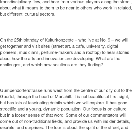
transdisciplinary flow, and hear from various players along the street,
about what it means to them to be near to others who work in related,
but different, cultural sectors.
On the 25
th
birthday of Kulturkonzepte – who live at No. 9 – we will
get together and visit sites (street art, a cafe, university, digital
pioneers, musicians, perfume-makers and a rooftop) to hear stories
about how the arts and innovation are developing. What are the
challenges, and which new solutions are they finding?
Gumpendorferstrasse runs west from the centre of our city out to the
Guertel, through the heart of Mariahilf. It is not beautiful at first sight,
but has lots of fascinating details which we will explore. It has good
streetlife and a young, dynamic population. Our focus is on culture,
but in a looser sense of that word. Some of our commentators will
come out of non-traditional fields, and provide us with insider details,
secrets, and surprises. The tour is about the spirit of the street, and