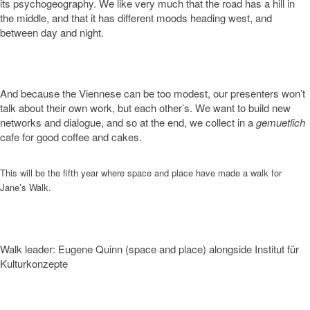
its psychogeography. We like very much that the road has a hill in
the middle, and that it has different moods heading west, and
between day and night.
And because the Viennese can be too modest, our presenters won’t
talk about their own work, but each other’s. We want to build new
networks and dialogue, and so at the end, we collect in a
gemuetlich
cafe for good coffee and cakes.
This will be the fifth year where space and place have made a walk for
Jane’s Walk.
Walk leader: Eugene Quinn (space and place) alongside Institut für
Kulturkonzepte