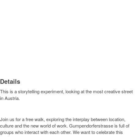
Details
This is a storytelling experiment, looking at the most creative street
in Austria.
Join us for a free walk, exploring the interplay between location,
culture and the new world of work. Gumpendorferstrasse is full of
groups who interact with each other. We want to celebrate this