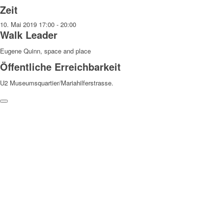
Zeit
10. Mai 2019
17:00
-
20:00
Walk Leader
Eugene Quinn, space and place
Öffentliche Erreichbarkeit
U2 Museumsquartier/Mariahilferstrasse.
Weitere Hinweise
Die Teilnahme an den Walks erfolgt auf eigene Gefahr und
Verantwortung. Wir weisen darauf hin, dass bei den Walks
Fotograf:innen anwesend sind, die Fotos machen, die zu
redaktionellen Zwecken verwendet und veröffentlicht werden können.
Danke!