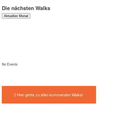
Die nächsten Walks
Aktuelles Monat
No Events
Hier gehts zu allen kommenden Walks!