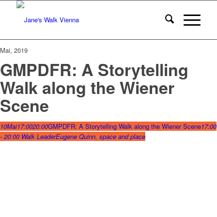
Mai, 2019
GMPDFR: A Storytelling
Walk along the Wiener
Scene
10
Mai
17:00
20:00
GMPDFR: A Storytelling Walk along the Wiener Scene
17:00
- 20:00
Walk Leader
Eugene Quinn, space and place