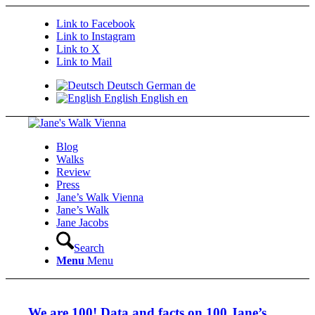
Link to Facebook
Link to Instagram
Link to X
Link to Mail
Deutsch
German
de
English
English
en
Blog
Walks
Review
Press
Jane’s Walk Vienna
Jane’s Walk
Jane Jacobs
Search
Menu
Menu
We are 100! Data and facts on 100 Jane’s