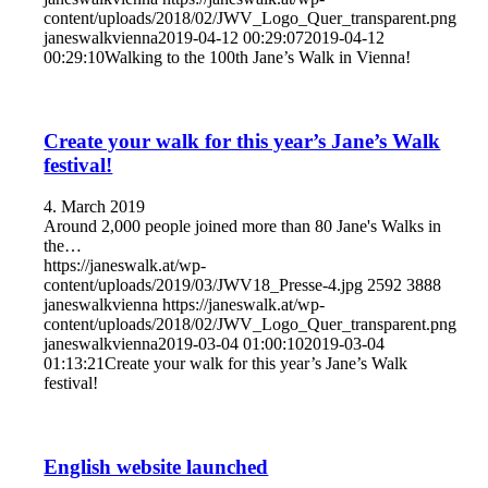
content/uploads/2018/02/JWV_Logo_Quer_transparent.png
janeswalkvienna
2019-04-12 00:29:07
2019-04-12
00:29:10
Walking to the 100th Jane’s Walk in Vienna!
Create your walk for this year’s Jane’s Walk
festival!
4. March 2019
Around 2,000 people joined more than 80 Jane's Walks in
the…
https://janeswalk.at/wp-
content/uploads/2019/03/JWV18_Presse-4.jpg
2592
3888
janeswalkvienna
https://janeswalk.at/wp-
content/uploads/2018/02/JWV_Logo_Quer_transparent.png
janeswalkvienna
2019-03-04 01:00:10
2019-03-04
01:13:21
Create your walk for this year’s Jane’s Walk
festival!
English website launched