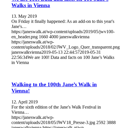
Walks in Vienna
13. May 2019
On Friday it finally happened: As an add-on to this year's
Jane's…
https://janeswalk.at/wp-content/uploads/2019/05/jwv100-
en_header.png
1660
4000
janeswalkvienna
https://janeswalk.at/wp-
content/uploads/2018/02/JWV_Logo_Quer_transparent.png
janeswalkvienna
2019-05-13 22:44:57
2019-05-31
22:56:34
We are 100! Data and facts on 100 Jane’s Walks
in Vienna
Walking to the 100th Jane’s Walk in
Vienna!
12. April 2019
For the sixth edition of the Jane's Walk Festival in
Vienna…
https://janeswalk.at/wp-
content/uploads/2018/05/JWV18_Presse-3.jpg
2592
3888
janeswalkvienna
https://janeswalk.at/wp-