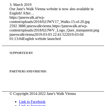
3. March 2019
Our Jane's Walk Vienna website is now also available in
English! After…
https://janeswalk.at/wp-
content/uploads/2018/02/JWV17_Walks-15-of-20.jpg
2592
3888
janeswalkvienna
https://janeswalk.at/wp-
content/uploads/2018/02/JWV_Logo_Quer_transparent.png
janeswalkvienna
2019-03-03 22:41:52
2019-03-04
01:13:04
English website launched
SUPPORTED BY
PARTNERS AND FRIENDS
© Copyright 2014-2022 Jane's Walk Vienna
Link to Facebook
Link to Instagram