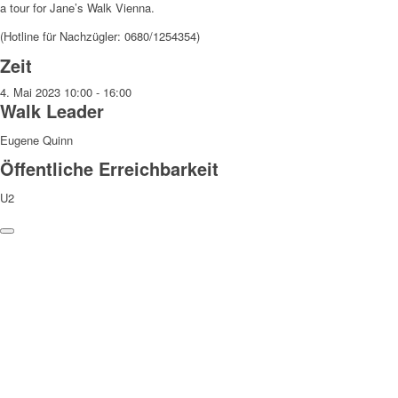
a tour for Jane’s Walk Vienna.
(Hotline für Nachzügler: 0680/1254354)
Zeit
4. Mai 2023
10:00
-
16:00
Walk Leader
Eugene Quinn
Öffentliche Erreichbarkeit
U2
Weitere Hinweise
Die Teilnahme an den Walks erfolgt auf eigene Gefahr und
Verantwortung. Wir weisen darauf hin, dass bei den Walks
Fotograf:innen anwesend sind, die Fotos machen, die zu
redaktionellen Zwecken verwendet und veröffentlicht werden können.
Danke!