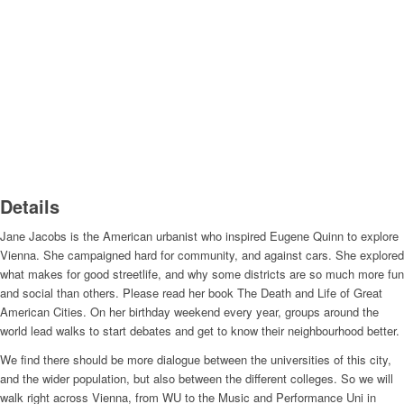
Details
Jane Jacobs is the American urbanist who inspired Eugene Quinn to explore
Vienna. She campaigned hard for community, and against cars. She explored
what makes for good streetlife, and why some districts are so much more fun
and social than others. Please read her book The Death and Life of Great
American Cities. On her birthday weekend every year, groups around the
world lead walks to start debates and get to know their neighbourhood better.
We find there should be more dialogue between the universities of this city,
and the wider population, but also between the different colleges. So we will
walk right across Vienna, from WU to the Music and Performance Uni in