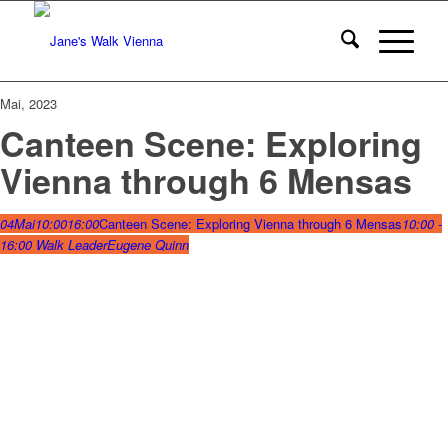
Mai, 2023
Canteen Scene: Exploring
Vienna through 6 Mensas
04
Mai
10:00
16:00
Canteen Scene: Exploring Vienna through 6 Mensas
10:00 -
16:00
Walk Leader
Eugene Quinn