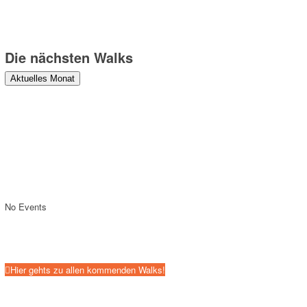
Die nächsten Walks
Aktuelles Monat
No Events
Hier gehts zu allen kommenden Walks!