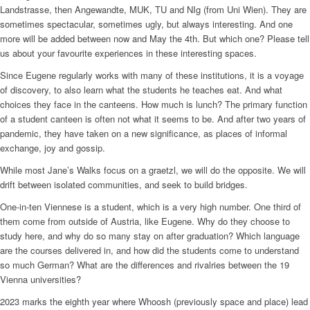
Landstrasse, then Angewandte, MUK, TU and NIg (from Uni Wien). They are
sometimes spectacular, sometimes ugly, but always interesting. And one
more will be added between now and May the 4th. But which one? Please tell
us about your favourite experiences in these interesting spaces.
Since Eugene regularly works with many of these institutions, it is a voyage
of discovery, to also learn what the students he teaches eat. And what
choices they face in the canteens. How much is lunch? The primary function
of a student canteen is often not what it seems to be. And after two years of
pandemic, they have taken on a new significance, as places of informal
exchange, joy and gossip.
While most Jane’s Walks focus on a graetzl, we will do the opposite. We will
drift between isolated communities, and seek to build bridges.
One-in-ten Viennese is a student, which is a very high number. One third of
them come from outside of Austria, like Eugene. Why do they choose to
study here, and why do so many stay on after graduation? Which language
are the courses delivered in, and how did the students come to understand
so much German? What are the differences and rivalries between the 19
Vienna universities?
2023 marks the eighth year where Whoosh (previously space and place) lead